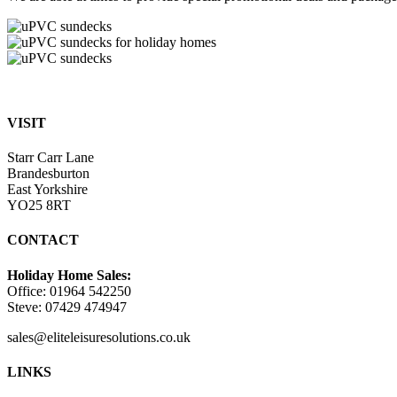
VISIT
Starr Carr Lane
Brandesburton
East Yorkshire
YO25 8RT
CONTACT
Holiday Home Sales:
Office: 01964 542250
Steve: 07429 474947
sales@eliteleisuresolutions.co.uk
Go
Go
LINKS
to
to