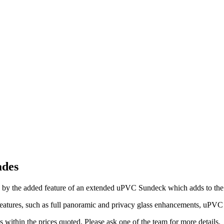
ades
 by the added feature of an extended uPVC Sundeck which adds to th
eatures, such as full panoramic and privacy glass enhancements, uPVC s
 within the prices quoted. Please ask one of the team for more details.