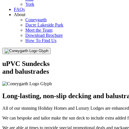
York
FAQs
About
Coneygarth
Dacre Lakeside Park
Meet the Team
Download Brochure
How To Find Us
Menu
uPVC Sundecks
and balustrades
Long-lasting, non-slip decking and balustr
All of our stunning Holiday Homes and Luxury Lodges are enhanced
We can bespoke and tailor make the sun deck to include extra added f
We are able at times to provide special promotional deals and packages