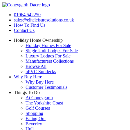
Skip
to
01964 542250
content
sales@eliteleisuresolutions.co.uk
How To Find Us
Contact Us
Holiday Home Ownership
Holiday Homes For Sale
Single Unit Lodges For Sale
Luxury Lodges For Sale
Manufacturers Collections
Browse All
uPVC Sundecks
Why Buy Here
Why Buy Here
Customer Testimonials
Things To Do
At Coneygarth
The Yorkshire Coast
Golf Courses
Shopping
Eating Out
Beverley
Hull