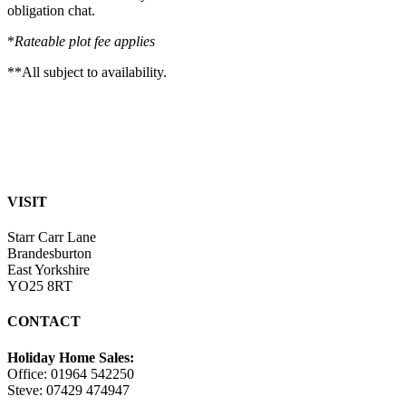
obligation chat.
*
Rateable plot fee applies
**All subject to availability.
VISIT
Starr Carr Lane
Brandesburton
East Yorkshire
YO25 8RT
CONTACT
Holiday Home Sales:
Office: 01964 542250
Steve: 07429 474947