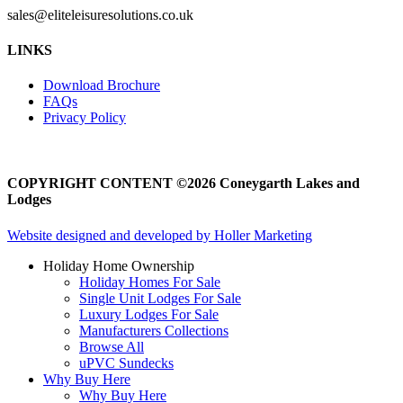
sales@eliteleisuresolutions.co.uk
Go
Go
LINKS
to
to
facebook
instagram
Download Brochure
page
page
FAQs
Privacy Policy
COPYRIGHT CONTENT ©2026 Coneygarth Lakes and
Lodges
Website designed and developed by Holler Marketing
Holiday Home Ownership
Holiday Homes For Sale
Single Unit Lodges For Sale
Luxury Lodges For Sale
Manufacturers Collections
Browse All
uPVC Sundecks
Why Buy Here
Why Buy Here