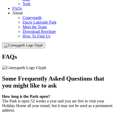
York
FAQs
About
Coneygarth
Dacre Lakeside Park
Meet the Team
Download Brochure
How To Find Us
Menu
FAQs
Some Frequently Asked Questions that
you might like to ask
How long is the Park open?
The Park is open 52 weeks a year and you are free to visit your
Holiday Home all year round, but it may not be used as a permanent
address.