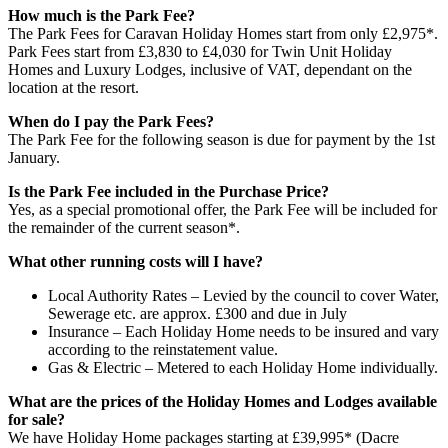
How much is the Park Fee?
The Park Fees for Caravan Holiday Homes start from only £2,975*.
Park Fees start from £3,830 to £4,030 for Twin Unit Holiday
Homes and Luxury Lodges, inclusive of VAT, dependant on the
location at the resort.
When do I pay the Park Fees?
The Park Fee for the following season is due for payment by the 1st
January.
Is the Park Fee included in the Purchase Price?
Yes, as a special promotional offer, the Park Fee will be included for
the remainder of the current season*.
What other running costs will I have?
Local Authority Rates – Levied by the council to cover Water,
Sewerage etc. are approx. £300 and due in July
Insurance – Each Holiday Home needs to be insured and vary
according to the reinstatement value.
Gas & Electric – Metered to each Holiday Home individually.
What are the prices of the Holiday Homes and Lodges available
for sale?
We have Holiday Home packages starting at £39,995* (Dacre