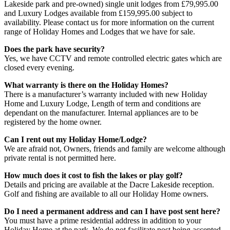
Lakeside park and pre-owned) single unit lodges from £79,995.00
and Luxury Lodges available from £159,995.00 subject to
availability. Please contact us for more information on the current
range of Holiday Homes and Lodges that we have for sale.
Does the park have security?
Yes, we have CCTV and remote controlled electric gates which are
closed every evening.
What warranty is there on the Holiday Homes?
There is a manufacturer’s warranty included with new Holiday
Home and Luxury Lodge, Length of term and conditions are
dependant on the manufacturer. Internal appliances are to be
registered by the home owner.
Can I rent out my Holiday Home/Lodge?
We are afraid not, Owners, friends and family are welcome although
private rental is not permitted here.
How much does it cost to fish the lakes or play golf?
Details and pricing are available at the Dacre Lakeside reception.
Golf and fishing are available to all our Holiday Home owners.
Do I need a permanent address and can I have post sent here?
You must have a prime residential address in addition to your
Holiday Home at the park. We do not facilitate post being accepted