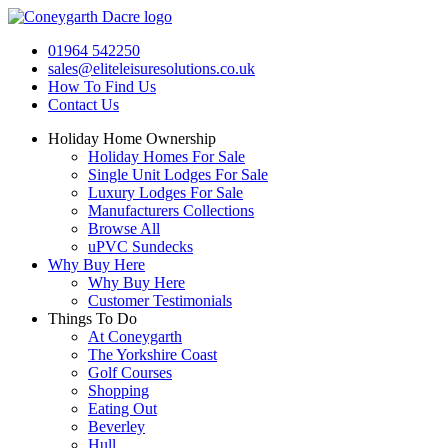
Skip
to
01964 542250
content
sales@eliteleisuresolutions.co.uk
How To Find Us
Contact Us
Holiday Home Ownership
Holiday Homes For Sale
Single Unit Lodges For Sale
Luxury Lodges For Sale
Manufacturers Collections
Browse All
uPVC Sundecks
Why Buy Here
Why Buy Here
Customer Testimonials
Things To Do
At Coneygarth
The Yorkshire Coast
Golf Courses
Shopping
Eating Out
Beverley
Hull