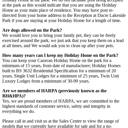
at the park as this would indicate that you are using the Holiday
Home as your main place of residence. You may have post re-
directed from your home address to the Reception at Dacre Lakeside
Park if you are staying at your Holiday Home for a length of time.
Are dogs allowed on the Park?
We would love you to bring your family pet, they can be freely
exercised around the park, we just ask that you keep them on a lead
at all times, and We would ask you to clean up after your pets.
How many years can I keep my Holiday Home on the Park?
You can keep your Caravan Holiday Home on the park for a
minimum of 15 years, from date of manufacturer; Holiday Homes
built to BS 3632 Residential Specification for a minimum of 20
years, Single Unit Lodges for a minimum of 25 years, Twin Unit
Luxury Lodges from a minimum of 30-99 years.
Are we members of HARPA (previously known as the
BH&HPA)?
Yes, we are proud members of HARPA, we are committed to the
highest standards of customer service, safety and integrity in
everything we do.
Please call in and visit us at the Sales Centre to view the range of
models that we currently have available for sale and for a no-