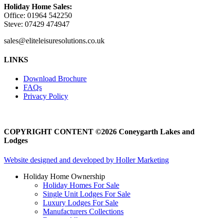
Holiday Home Sales:
Office: 01964 542250
Steve: 07429 474947
sales@eliteleisuresolutions.co.uk
Go
Go
LINKS
to
to
facebook
instagram
Download Brochure
page
page
FAQs
Privacy Policy
COPYRIGHT CONTENT ©2026 Coneygarth Lakes and
Lodges
Website designed and developed by Holler Marketing
Holiday Home Ownership
Holiday Homes For Sale
Single Unit Lodges For Sale
Luxury Lodges For Sale
Manufacturers Collections