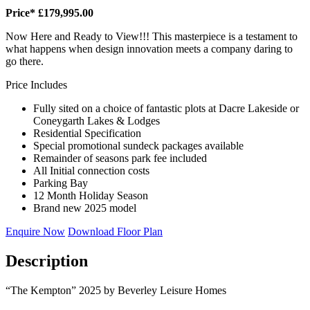
Price* £179,995.00
Now Here and Ready to View!!! This masterpiece is a testament to
what happens when design innovation meets a company daring to
go there.
Price Includes
Fully sited on a choice of fantastic plots at Dacre Lakeside or
Coneygarth Lakes & Lodges
Residential Specification
Special promotional sundeck packages available
Remainder of seasons park fee included
All Initial connection costs
Parking Bay
12 Month Holiday Season
Brand new 2025 model
Enquire Now
Download Floor Plan
Description
“The Kempton” 2025 by Beverley Leisure Homes