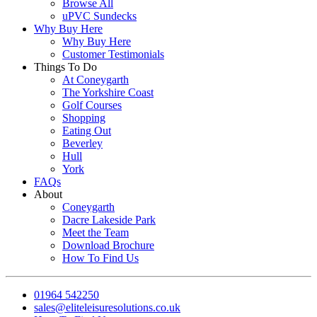
Browse All
uPVC Sundecks
Why Buy Here
Why Buy Here
Customer Testimonials
Things To Do
At Coneygarth
The Yorkshire Coast
Golf Courses
Shopping
Eating Out
Beverley
Hull
York
FAQs
About
Coneygarth
Dacre Lakeside Park
Meet the Team
Download Brochure
How To Find Us
01964 542250
sales@eliteleisuresolutions.co.uk