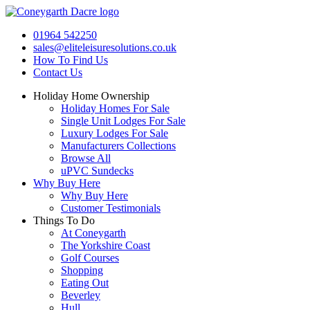
Skip
to
01964 542250
content
sales@eliteleisuresolutions.co.uk
How To Find Us
Contact Us
Holiday Home Ownership
Holiday Homes For Sale
Single Unit Lodges For Sale
Luxury Lodges For Sale
Manufacturers Collections
Browse All
uPVC Sundecks
Why Buy Here
Why Buy Here
Customer Testimonials
Things To Do
At Coneygarth
The Yorkshire Coast
Golf Courses
Shopping
Eating Out
Beverley
Hull