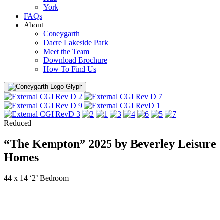
York
FAQs
About
Coneygarth
Dacre Lakeside Park
Meet the Team
Download Brochure
How To Find Us
Menu
Reduced
“The Kempton” 2025 by Beverley Leisure
Homes
44 x 14 ‘2’ Bedroom