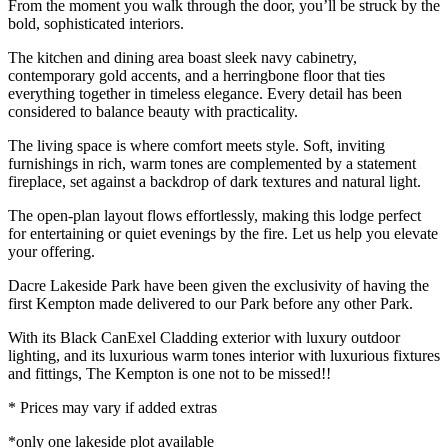
From the moment you walk through the door, you’ll be struck by the
bold, sophisticated interiors.
The kitchen and dining area boast sleek navy cabinetry,
contemporary gold accents, and a herringbone floor that ties
everything together in timeless elegance. Every detail has been
considered to balance beauty with practicality.
The living space is where comfort meets style. Soft, inviting
furnishings in rich, warm tones are complemented by a statement
fireplace, set against a backdrop of dark textures and natural light.
The open-plan layout flows effortlessly, making this lodge perfect
for entertaining or quiet evenings by the fire. Let us help you elevate
your offering.
Dacre Lakeside Park have been given the exclusivity of having the
first Kempton made delivered to our Park before any other Park.
With its Black CanExel Cladding exterior with luxury outdoor
lighting, and its luxurious warm tones interior with luxurious fixtures
and fittings, The Kempton is one not to be missed!!
* Prices may vary if added extras
*only one lakeside plot available