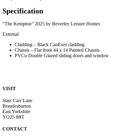
Specification
“The Kempton” 2025 by Beverley Leisure Homes
External
Cladding – Black CanExel cladding
Chassis – Flat front 44 x 14 Painted Chassis.
PVCu Double Glazed sliding doors and window
VISIT
Starr Carr Lane
Brandesburton
East Yorkshire
YO25 8RT
CONTACT