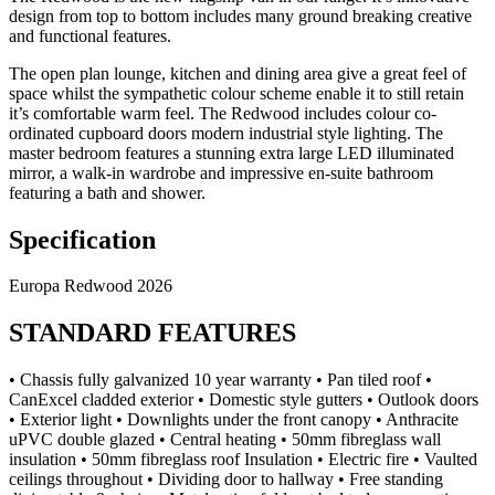
design from top to bottom includes many ground breaking creative
and functional features.
The open plan lounge, kitchen and dining area give a great feel of
space whilst the sympathetic colour scheme enable it to still retain
it’s comfortable warm feel. The Redwood includes colour co-
ordinated cupboard doors modern industrial style lighting. The
master bedroom features a stunning extra large LED illuminated
mirror, a walk-in wardrobe and impressive en-suite bathroom
featuring a bath and shower.
Specification
Europa Redwood 2026
STANDARD FEATURES
• Chassis fully galvanized 10 year warranty • Pan tiled roof •
CanExcel cladded exterior • Domestic style gutters • Outlook doors
• Exterior light • Downlights under the front canopy • Anthracite
uPVC double glazed • Central heating • 50mm fibreglass wall
insulation • 50mm fibreglass roof Insulation • Electric fire • Vaulted
ceilings throughout • Dividing door to hallway • Free standing