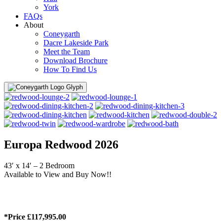
York
FAQs
About
Coneygarth
Dacre Lakeside Park
Meet the Team
Download Brochure
How To Find Us
Menu
Europa Redwood 2026
43′ x 14′ – 2 Bedroom
Available to View and Buy Now!!
*Price £117,995.00