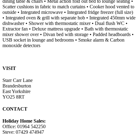
dining table & chairs • Metal action fold out bed to lounge seating •
Scatter cushions in fabric to match curtains • Cooker hood vented to
outside • Integrated microwave • Integrated fridge freezer (full size)
• Integrated oven & grill with separate hob • Integrated 450mm wide
dishwasher • Shower with thermostatic mixer • Dual flush WC •
Extractor fan • Deluxe mattress upgrade • Bath with thermostatic
mixer shower over • Divan bed with storage • Padded headboards •
USB socket in lounge and bedrooms • Smoke alarm & Carbon
monoxide detectors
VISIT
Starr Carr Lane
Brandesburton
East Yorkshire
YO25 8RT
CONTACT
Holiday Home Sales:
Office: 01964 542250
Steve: 07429 474947