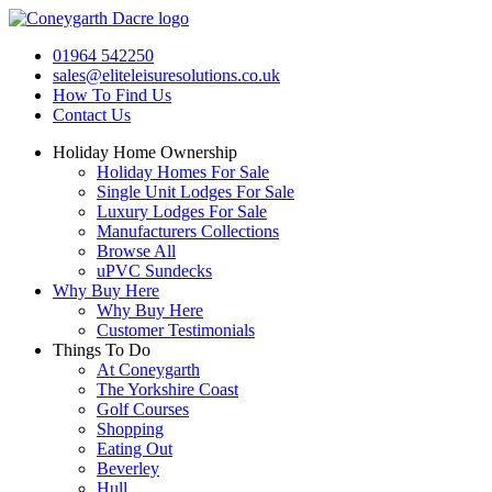
Skip
to
01964 542250
content
sales@eliteleisuresolutions.co.uk
How To Find Us
Contact Us
Holiday Home Ownership
Holiday Homes For Sale
Single Unit Lodges For Sale
Luxury Lodges For Sale
Manufacturers Collections
Browse All
uPVC Sundecks
Why Buy Here
Why Buy Here
Customer Testimonials
Things To Do
At Coneygarth
The Yorkshire Coast
Golf Courses
Shopping
Eating Out
Beverley
Hull