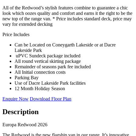
All of the Redwood’s stylish features combine to guarantee a chic
look which oozes quality and comfort and earns it the right to be the
new top of the range van. * Price includes standard deck, price may
vary for extended decking
Price Includes
Can be Located on Coneygarth Lakeside or at Dacre
Lakeside Park
uPVC Sundeck package included
All round vertical skirting package
Remainder of seasons park fee included
All Initial connection costs
Parking Bay
Use of Dacre Lakeside Park facilities
12 Month Holiday Season
Enquire Now
Download Floor Plan
Description
Europa Redwood 2026
The Redwood is the new flagship van in our range. It’s innovative