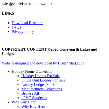
sales@eliteleisuresolutions.co.uk
Go
Go
LINKS
to
to
facebook
instagram
Download Brochure
page
page
FAQs
Privacy Policy
COPYRIGHT CONTENT ©2026 Coneygarth Lakes and
Lodges
Website designed and developed by Holler Marketing
Holiday Home Ownership
Holiday Homes For Sale
Single Unit Lodges For Sale
Luxury Lodges For Sale
Manufacturers Collections
Browse All
uPVC Sundecks
Why Buy Here
Why Buy Here