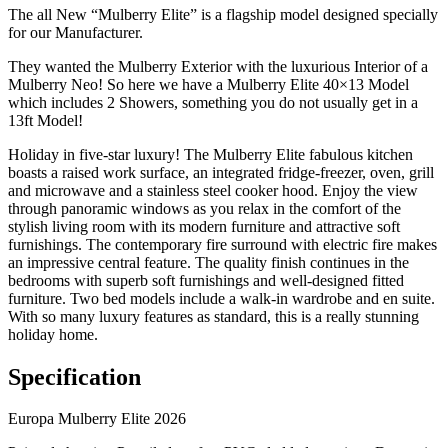
The all New “Mulberry Elite” is a flagship model designed specially
for our Manufacturer.
They wanted the Mulberry Exterior with the luxurious Interior of a
Mulberry Neo! So here we have a Mulberry Elite 40×13 Model
which includes 2 Showers, something you do not usually get in a
13ft Model!
Holiday in five-star luxury! The Mulberry Elite fabulous kitchen
boasts a raised work surface, an integrated fridge-freezer, oven, grill
and microwave and a stainless steel cooker hood. Enjoy the view
through panoramic windows as you relax in the comfort of the
stylish living room with its modern furniture and attractive soft
furnishings. The contemporary fire surround with electric fire makes
an impressive central feature. The quality finish continues in the
bedrooms with superb soft furnishings and well-designed fitted
furniture. Two bed models include a walk-in wardrobe and en suite.
With so many luxury features as standard, this is a really stunning
holiday home.
Specification
Europa Mulberry Elite 2026