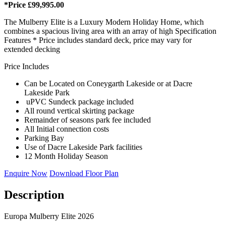
*Price £99,995.00
The Mulberry Elite is a Luxury Modern Holiday Home, which
combines a spacious living area with an array of high Specification
Features * Price includes standard deck, price may vary for
extended decking
Price Includes
Can be Located on Coneygarth Lakeside or at Dacre
Lakeside Park
uPVC Sundeck package included
All round vertical skirting package
Remainder of seasons park fee included
All Initial connection costs
Parking Bay
Use of Dacre Lakeside Park facilities
12 Month Holiday Season
Enquire Now
Download Floor Plan
Description
Europa Mulberry Elite 2026