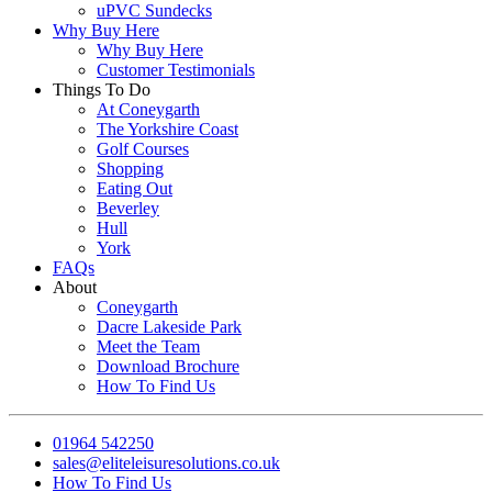
uPVC Sundecks
Why Buy Here
Why Buy Here
Customer Testimonials
Things To Do
At Coneygarth
The Yorkshire Coast
Golf Courses
Shopping
Eating Out
Beverley
Hull
York
FAQs
About
Coneygarth
Dacre Lakeside Park
Meet the Team
Download Brochure
How To Find Us
01964 542250
sales@eliteleisuresolutions.co.uk
How To Find Us