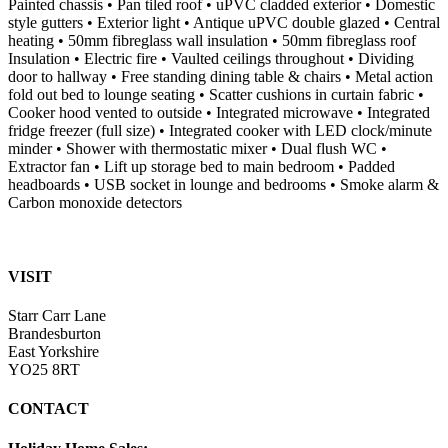
Painted chassis • Pan tiled roof • uPVC cladded exterior • Domestic
style gutters • Exterior light • Antique uPVC double glazed • Central
heating • 50mm fibreglass wall insulation • 50mm fibreglass roof
Insulation • Electric fire • Vaulted ceilings throughout • Dividing
door to hallway • Free standing dining table & chairs • Metal action
fold out bed to lounge seating • Scatter cushions in curtain fabric •
Cooker hood vented to outside • Integrated microwave • Integrated
fridge freezer (full size) • Integrated cooker with LED clock/minute
minder • Shower with thermostatic mixer • Dual flush WC •
Extractor fan • Lift up storage bed to main bedroom • Padded
headboards • USB socket in lounge and bedrooms • Smoke alarm &
Carbon monoxide detectors
VISIT
Starr Carr Lane
Brandesburton
East Yorkshire
YO25 8RT
CONTACT