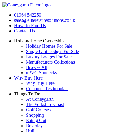
Skip
to
01964 542250
content
sales@eliteleisuresolutions.co.uk
How To Find Us
Contact Us
Holiday Home Ownership
Holiday Homes For Sale
Single Unit Lodges For Sale
Luxury Lodges For Sale
Manufacturers Collections
Browse All
uPVC Sundecks
Why Buy Here
Why Buy Here
Customer Testimonials
Things To Do
At Coneygarth
The Yorkshire Coast
Golf Courses
Shopping
Eating Out
Beverley
Hull