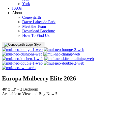
York
FAQs
About
Coneygarth
Dacre Lakeside Park
Meet the Team
Download Brochure
How To Find Us
Menu
Europa Mulberry Elite 2026
40′ x 13′ – 2 Bedroom
Available to View and Buy Now!!