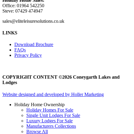
Holiday Home Sales:
Office: 01964 542250
Steve: 07429 474947
sales@eliteleisuresolutions.co.uk
Go
Go
LINKS
to
to
facebook
instagram
Download Brochure
page
page
FAQs
Privacy Policy
COPYRIGHT CONTENT ©2026 Coneygarth Lakes and
Lodges
Website designed and developed by Holler Marketing
Holiday Home Ownership
Holiday Homes For Sale
Single Unit Lodges For Sale
Luxury Lodges For Sale
Manufacturers Collections
Browse All